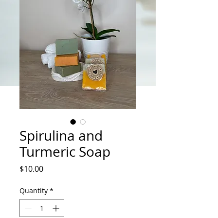
Spirulina and
Turmeric Soap
Price
$10.00
Quantity
*