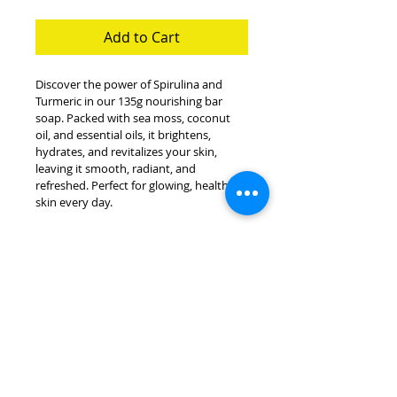
Add to Cart
Discover the power of Spirulina and 
Turmeric in our 135g nourishing bar 
soap. Packed with sea moss, coconut 
oil, and essential oils, it brightens, 
hydrates, and revitalizes your skin, 
leaving it smooth, radiant, and 
refreshed. Perfect for glowing, healthy 
skin every day.
INGREDIENTS
Spirulina, turmeric, sea moss, 
BENEFITS
coconut oil, cocoa butter, shea 
butter, olive oil, sage and 
Brightens and Evens Skin 
bergamot essential oils.
Tone:
 Turmeric helps 
reduce dark spots and 
Submit Order Here
promotes a radiant, even 