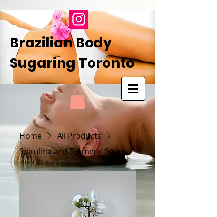
Brazilian Body
Sugaring Toronto
Home
All Products
Spirulina and Turmeric Soap