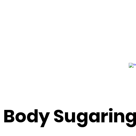
n Body Sugarin