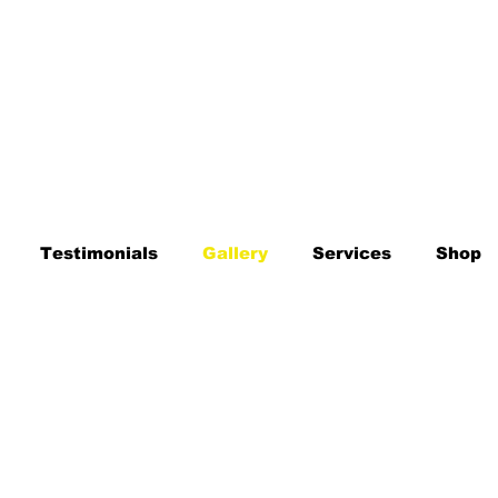
Testimonials
Gallery
Services
Shop