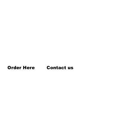
Order Here
Contact us