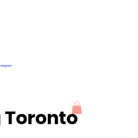
g Toronto