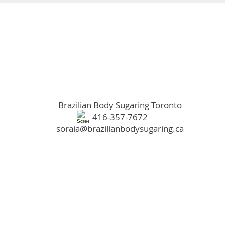
Brazilian Body Sugaring Toronto​
416-357-7672
soraia@brazilianbodysugaring.ca