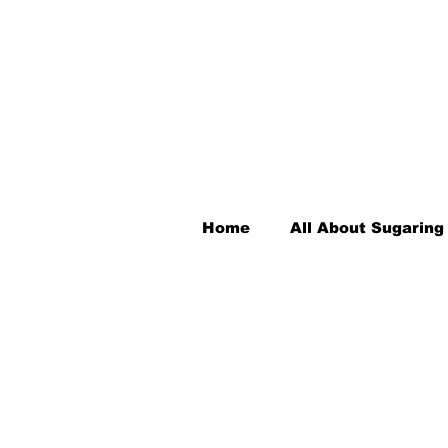
Home
All About Sugaring